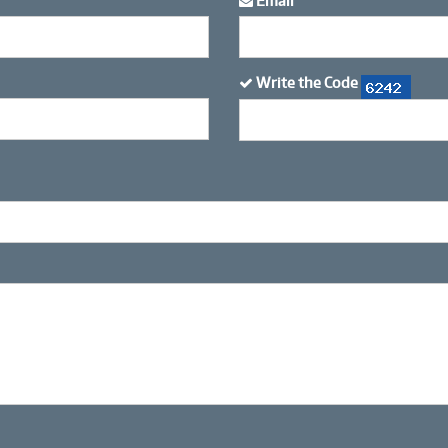
Email
*
Write the Code