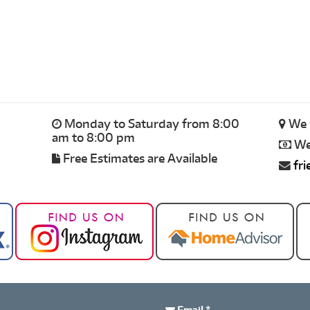
Monday to Saturday from 8:00
We 
am to 8:00 pm
We 
Free Estimates are Available
fr