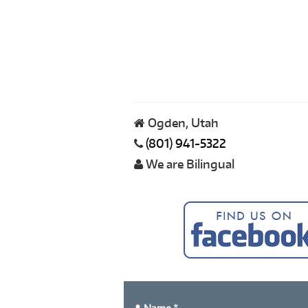
Ogden, Utah
(801) 941-5322
We are Bilingual