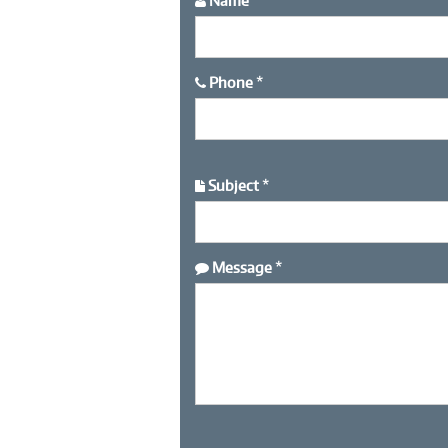
Name
*
Phone
*
Subject
*
Message
*