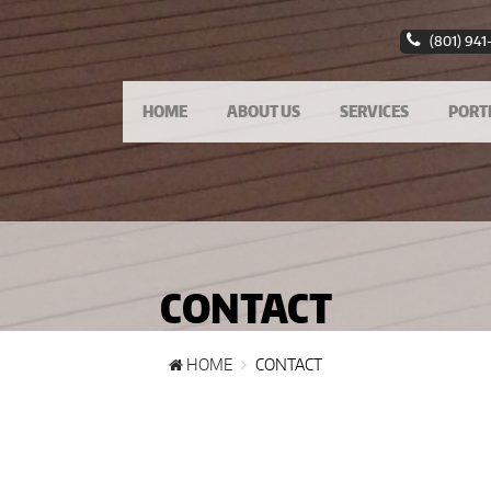
(801) 941
HOME
ABOUT US
SERVICES
PORT
CONTACT
HOME
CONTACT