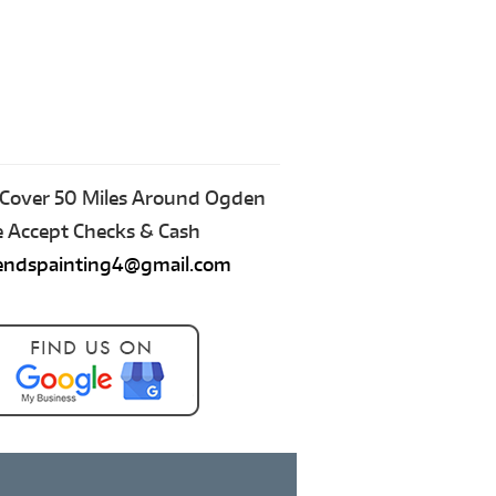
Cover 50 Miles Around Ogden
Accept Checks & Cash
iendspainting4@gmail.com