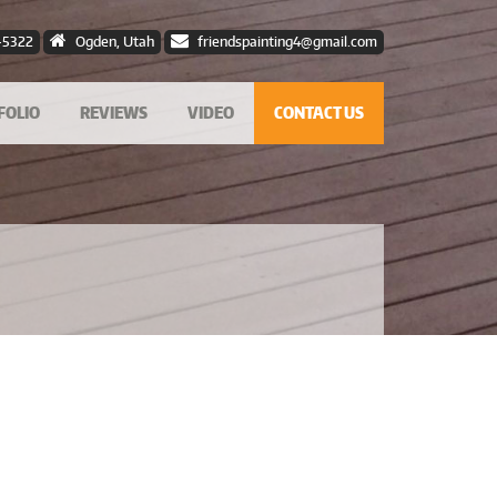
-5322
Ogden, Utah
friendspainting4@gmail.com
FOLIO
REVIEWS
VIDEO
CONTACT US